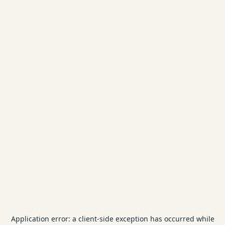
Application error: a
client
-side exception has occurred while