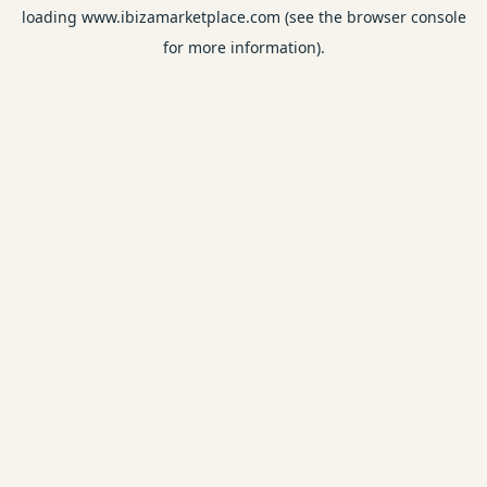
loading
www.ibizamarketplace.com
(see the
browser console
for more information).