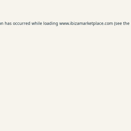
ion has occurred while loading
www.ibizamarketplace.com
(see the