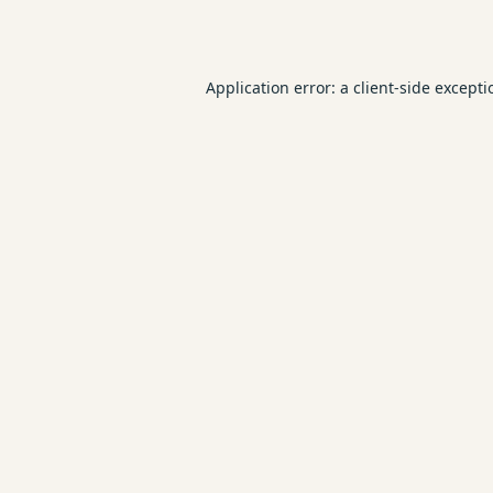
Application error: a
client
-side except