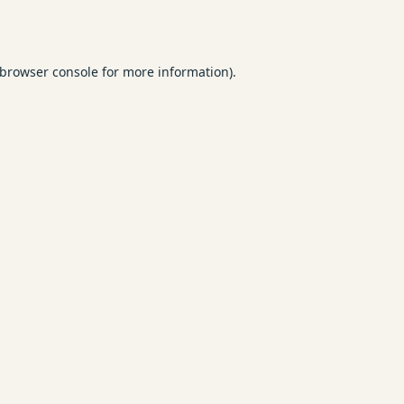
browser console
for more information).