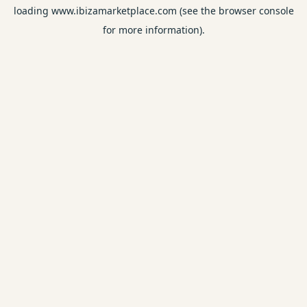
loading
www.ibizamarketplace.com
(see the
browser console
for more information).