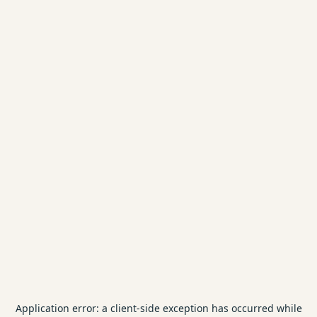
Application error: a
client
-side exception has occurred while