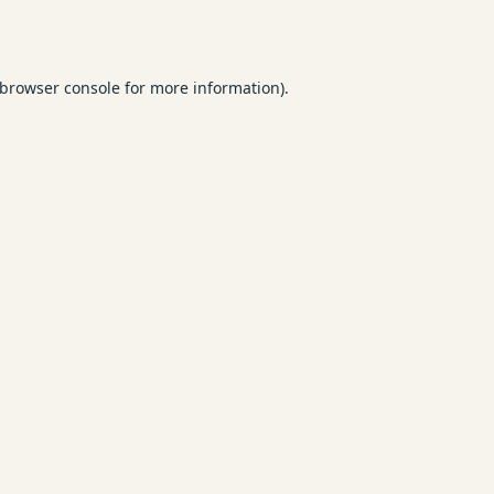
browser console
for more information).