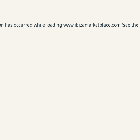
ion has occurred while loading
www.ibizamarketplace.com
(see the