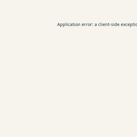
Application error: a
client
-side except