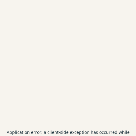
Application error: a
client
-side exception has occurred while