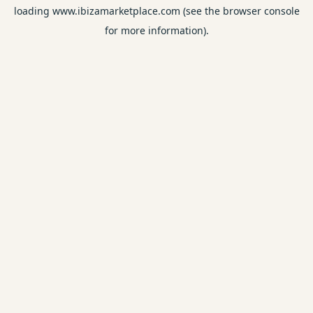
loading
www.ibizamarketplace.com
(see the
browser console
for more information).