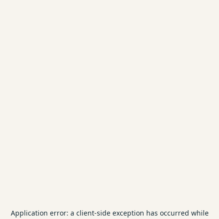
Application error: a
client
-side exception has occurred while