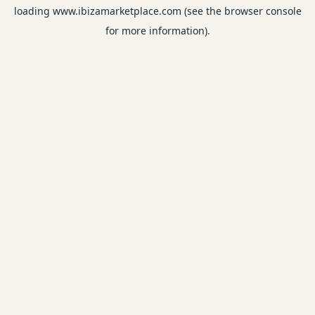
loading
www.ibizamarketplace.com
(see the
browser console
for more information).