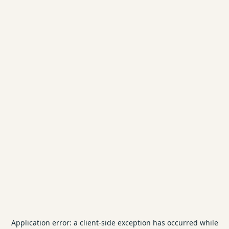
Application error: a
client
-side exception has occurred while