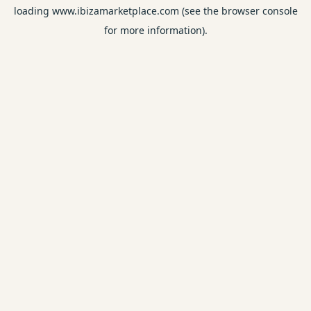
loading
www.ibizamarketplace.com
(see the
browser console
for more information).