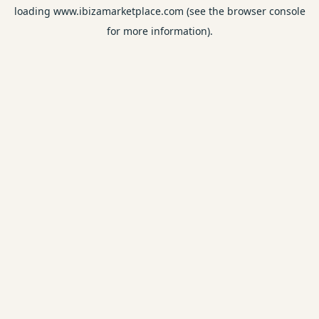
loading
www.ibizamarketplace.com
(see the
browser console
for more information).