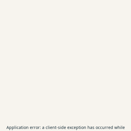
Application error: a
client
-side exception has occurred while