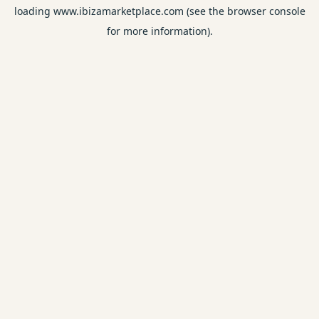
loading
www.ibizamarketplace.com
(see the
browser console
for more information).