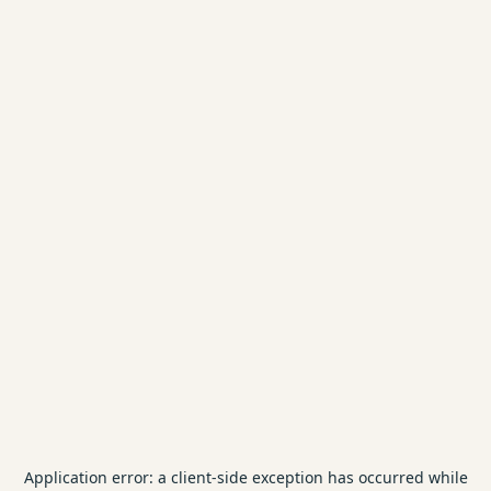
Application error: a
client
-side exception has occurred while